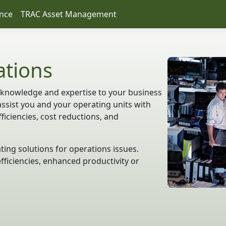
nce
TRAC Asset Management
ations
 knowledge and expertise to your business
assist you and your operating units with
iciencies, cost reductions, and
ting solutions for operations issues.
fficiencies, enhanced productivity or