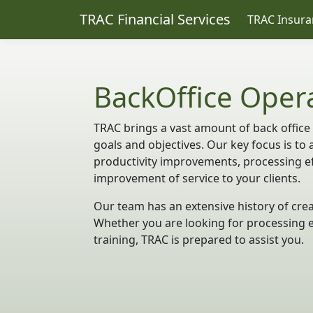
TRAC Financial Services
TRAC Insura
BackOffice Oper
TRAC brings a vast amount of back office
goals and objectives. Our key focus is to 
productivity improvements, processing eff
improvement of service to your clients.
Our team has an extensive history of crea
Whether you are looking for processing e
training, TRAC is prepared to assist you.