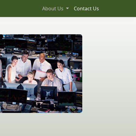
About Us
Contact Us