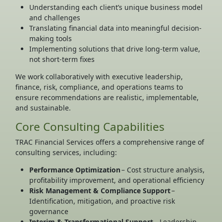
Understanding each client’s unique business model
and challenges
Translating financial data into meaningful decision-
making tools
Implementing solutions that drive long-term value,
not short-term fixes
We work collaboratively with executive leadership,
finance, risk, compliance, and operations teams to
ensure recommendations are realistic, implementable,
and sustainable.
Core Consulting Capabilities
TRAC Financial Services offers a comprehensive range of
consulting services, including:
Performance Optimization
– Cost structure analysis,
profitability improvement, and operational efficiency
Risk Management & Compliance Support
–
Identification, mitigation, and proactive risk
governance
Interim & Transformational Support
– Leadership