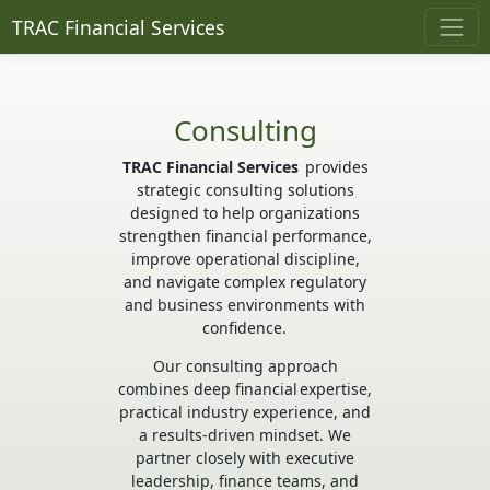
TRAC Financial Services
Consulting
TRAC Financial Services
provides
strategic consulting solutions
designed to help organizations
strengthen financial performance,
improve operational discipline,
and navigate complex regulatory
and business environments with
confidence.
Our consulting approach
combines deep financial expertise,
practical industry experience, and
a results-driven mindset. We
partner closely with executive
leadership, finance teams, and