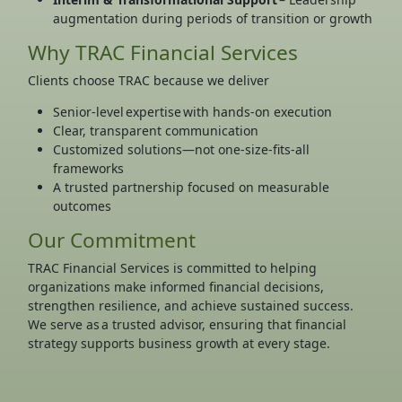
augmentation during periods of transition or growth
Why TRAC Financial Services
Clients choose TRAC because we deliver
Senior-level expertise with hands-on execution
Clear, transparent communication
Customized solutions—not one-size-fits-all
frameworks
A trusted partnership focused on measurable
outcomes
Our Commitment
TRAC Financial Services is committed to helping
organizations make informed financial decisions,
strengthen resilience, and achieve sustained success.
We serve as a trusted advisor, ensuring that financial
strategy supports business growth at every stage.