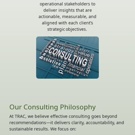
operational stakeholders to
deliver insights that are
actionable, measurable, and
aligned with each client’s
strategic objectives.
Our Consulting Philosophy
At TRAC, we believe effective consulting goes beyond
recommendations—it delivers clarity, accountability, and
sustainable results. We focus on: